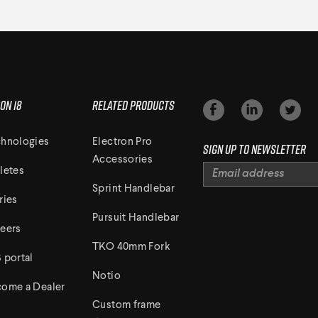
on 18
Related Products
hnologies
Electron Pro
Sign up to newsletter
Accessories
letes
Sprint Handlebar
ries
Pursuit Handlebar
eers
TKO 40mm Fork
 portal
Notio
ome a Dealer
Custom frame