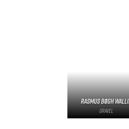
Rasmus Bøgh Walli
Gravel