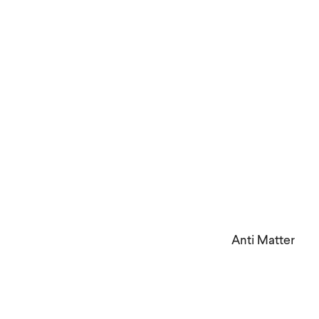
Anti Matter