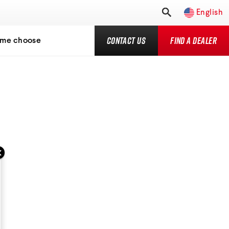
English
Contact Us
Find a Dealer
 me choose