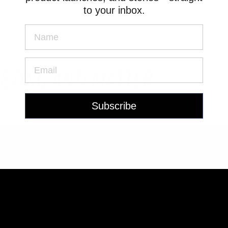
to your inbox.
sting Anti Matter