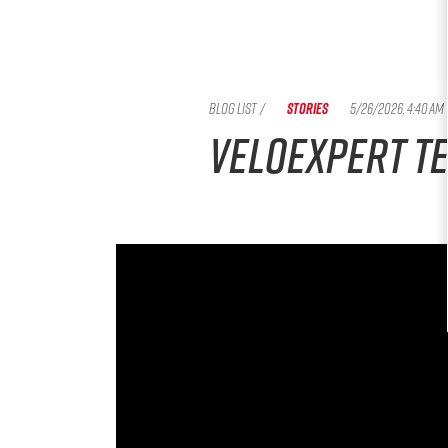
BLOG LIST
/
STORIES
5/26/2026, 4:40 AM
Veloexpert te