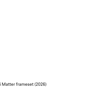
i Matter frameset (2026)