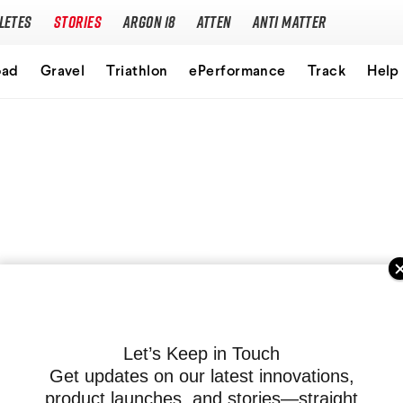
letes
Stories
Argon 18
Atten
Anti Matter
Our story
oad
Gravel
Triathlon
ePerformance
Track
Help
Performance Protocol
Technologies
Careers
Let’s Keep in Touch
Get updates on our latest innovations,
product launches, and stories—straight