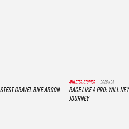
ATHLETES, STORIES
2025.11.25
astest gravel bike Argon
Race Like a Pro: Will 
Journey