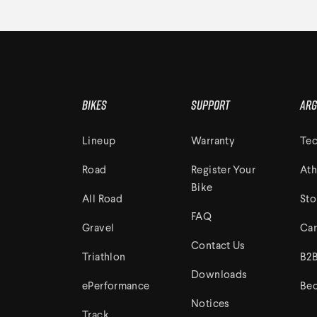
Bikes
Support
Arg
Lineup
Warranty
Tec
Road
Register Your
Ath
Bike
All Road
Sto
FAQ
Gravel
Car
Contact Us
Triathlon
B2B
Downloads
ePerformance
Bec
Notices
Track