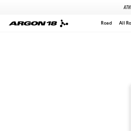
Ath
Road
All R
Search for