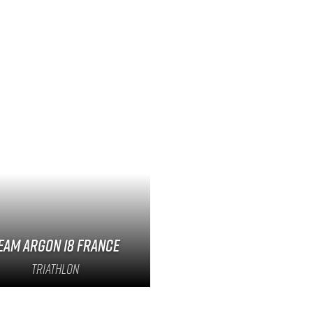
eam Argon 18 France
Triathlon