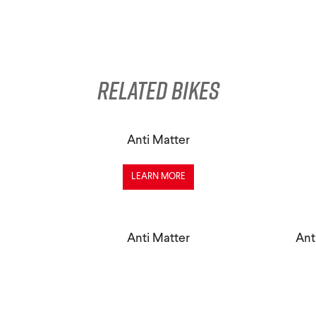
Related Bikes
Anti Matter
LEARN MORE
Anti Matter
Ant