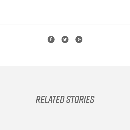
Related Stories