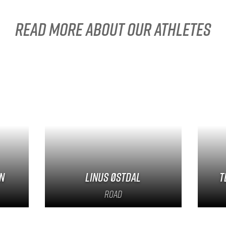
Read more about our athletes
n
Linus Østdal
T
Road