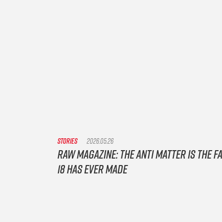
STORIES
2026.05.26
Raw Magazine: The Anti Matter is the f
18 has ever made