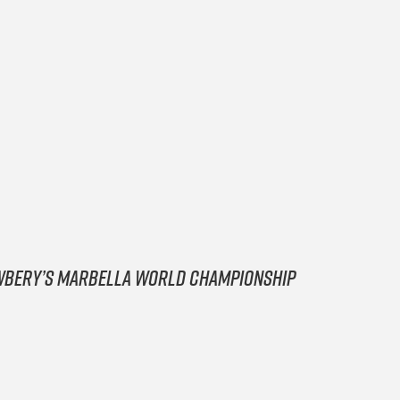
Newbery’s Marbella World Championship