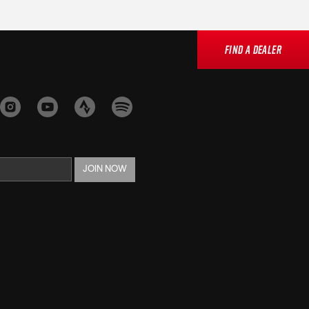
Find a Dealer