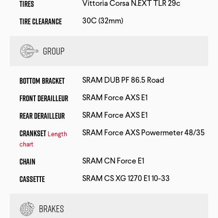
Tires
Vittoria Corsa N.EXT TLR 29c
Tire Clearance
30C (32mm)
Group
Bottom Bracket
SRAM DUB PF 86.5 Road
Front Derailleur
SRAM Force AXS E1
Rear Derailleur
SRAM Force AXS E1
Crankset
SRAM Force AXS Powermeter 48/35
Length
chart
Chain
SRAM CN Force E1
Cassette
SRAM CS XG 1270 E1 10-33
Brakes