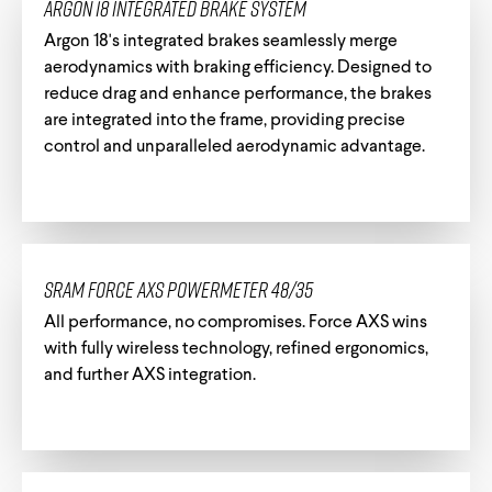
Argon 18 Integrated Brake System
Argon 18's integrated brakes seamlessly merge
aerodynamics with braking efficiency. Designed to
Track Universe
Electron
reduce drag and enhance performance, the brakes
are integrated into the frame, providing precise
control and unparalleled aerodynamic advantage.
Electron Pro TKO
Electron Pro RIO
SRAM Force AXS Powermeter 48/35
All performance, no compromises. Force AXS wins
with fully wireless technology, refined ergonomics,
and further AXS integration.
Help me choose