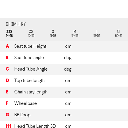
Geometry
XXS
XS
S
M
L
XL
44-46
47-50
51-53
54-56
57-59
60-62
A
Seat tube Height
cm
B
Seat tube angle
deg
C
Head Tube Angle
deg
D
Top tube length
cm
E
Chain stay length
cm
F
Wheelbase
cm
G
BB Drop
cm
H1
Head Tube Length 3D
cm