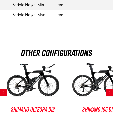
Saddle Height Min
cm
Saddle Height Max
cm
Other Configurations
Shimano Ultegra Di2
Shimano 105 D