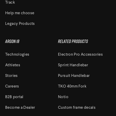
Track
Help me choose
Legacy Products
Argon 18
Related Products
Technologies
Electron Pro Accessories
Athletes
Sprint Handlebar
Stories
Pursuit Handlebar
Careers
TKO 40mm Fork
B2B portal
Notio
Become a Dealer
Custom frame decals