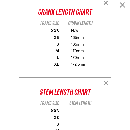
Crank Length Chart
Frame size
Crank length
XXS
N/A
XS
165mm
S
165mm
M
170mm
L
170mm
XL
172.5mm
Stem Length Chart
Frame size
Stem length
XXS
XS
S