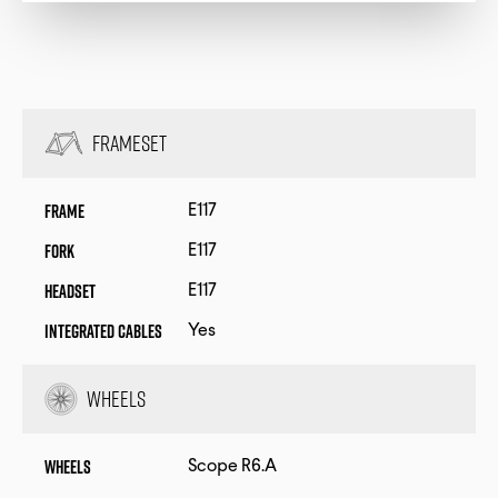
Frameset
Frame
E117
Fork
E117
Headset
E117
Integrated Cables
Yes
Wheels
Wheels
Scope R6.A