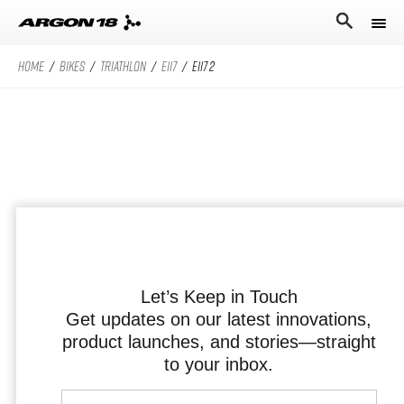
HOME
/
BIKES
/
TRIATHLON
/
E117
/
E117 2
Bikes
Athletes
Road Universe
Nitrogen Pro
Search for
Stories
Nitrogen
Argon 18
Sum Pro
Our story
Atten
Sum
Performance Protocol
Anti Matter
Equation
Let’s Keep in Touch
Get updates on our latest innovations,
Technologies
product launches, and stories—straight
English
All Road Universe
Careers
Krypton Pro
to your inbox.