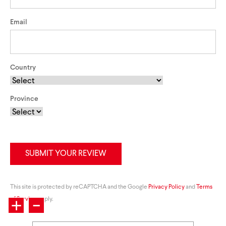
Email
Country
Province
SUBMIT YOUR REVIEW
+
This site is protected by reCAPTCHA and the Google
-
Privacy Policy
and
Terms
of Service
apply.