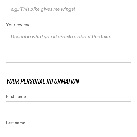
Your review
Your personal information
First name
Last name