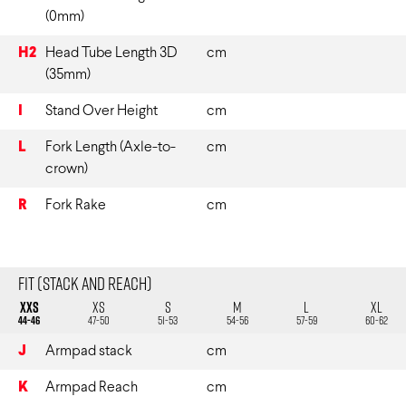
(0mm)
H2
Head Tube Length 3D
cm
(35mm)
I
Stand Over Height
cm
L
Fork Length (Axle-to-
cm
crown)
R
Fork Rake
cm
Fit (Stack and Reach)
XXS
XS
S
M
L
XL
44-46
47-50
51-53
54-56
57-59
60-62
J
Armpad stack
cm
K
Armpad Reach
cm