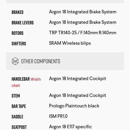
Brakes
Argon 18 Integrated Brake System
Brake Levers
Argon 18 Integrated Brake System
Rotors
TRP TR140-25 / F:140mm R:140mm
Shifters
SRAM Wireless blips
Other Components
Handlebar
Argon 18 Integrated Cockpit
Width
chart
Stem
Argon 18 Integrated Cockpit
Bar Tape
Prologo Plaintouch black
Saddle
ISM PR1.0
Seatpost
Argon 18 E117 specific