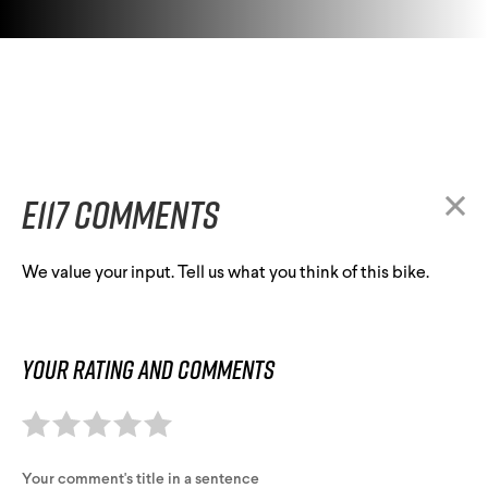
E117 comments
We value your input. Tell us what you think of this bike.
Your rating and comments
Your comment's title in a sentence