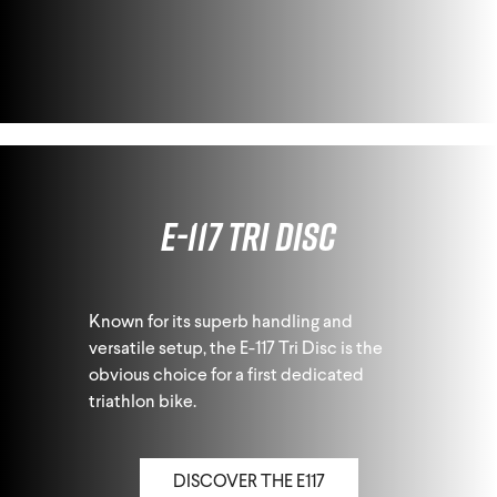
E-117 Tri Disc
Known for its superb handling and
versatile setup, the E-117 Tri Disc is the
obvious choice for a first dedicated
triathlon bike.
DISCOVER THE E117