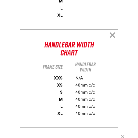
M
L
XL
Handlebar Width
Chart
Handlebar
Frame size
width
XXS
N/A
XS
40mm c/c
S
40mm c/c
M
40mm c/c
L
40mm c/c
XL
40mm c/c