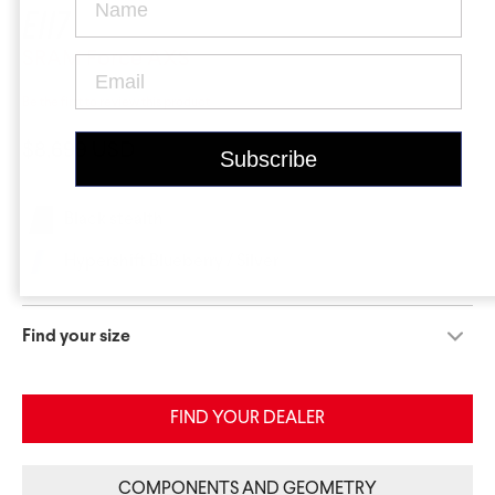
Krypton
Contact Us
Find a Dealer
E117
SRAM Force AXS
Be the first to review this product
$8,699 USD
Black stealth
Gravel Universe
Anti Matter
Hypershift Blueberry / Silver
Dark Matter
Find your size
Grey Matter
FIND YOUR DEALER
COMPONENTS AND GEOMETRY