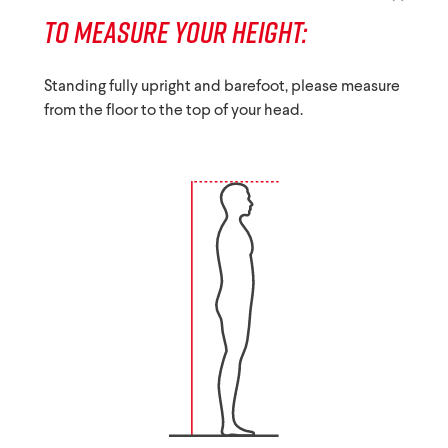
TO MEASURE YOUR HEIGHT:
Standing fully upright and barefoot, please measure
from the floor to the top of your head.