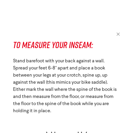
TO MEASURE YOUR INSEAM:
Stand barefoot with your back against a wall.
Spread your feet 6-8" apart and place a book
between your legs at your crotch, spine up, up
against the wall (this mimics your bike saddle).
Either mark the wall where the spine of the book is
and then measure from the floor, or measure from
the floor to the spine of the book while you are
holding it in place.