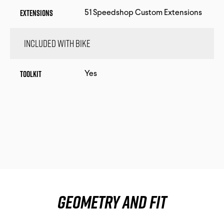
Extensions
51 Speedshop Custom Extensions
Included with bike
Toolkit
Yes
Geometry and fit