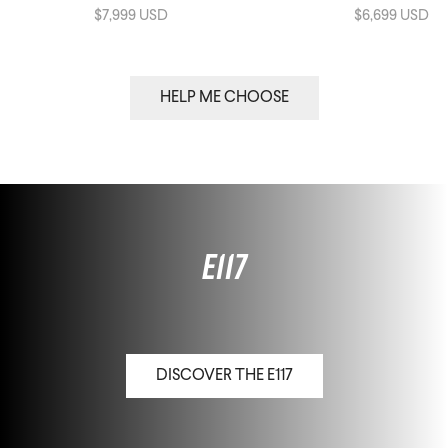
$7,999 USD
$6,699 USD
HELP ME CHOOSE
E117
DISCOVER THE E117