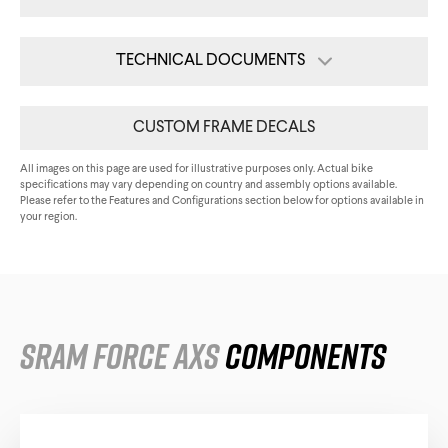
Triathlon Universe
E119
TECHNICAL DOCUMENTS
E117
Assembly Guide
CUSTOM FRAME DECALS
Tech Card
All images on this page are used for illustrative purposes only. Actual bike
specifications may vary depending on country and assembly options available.
All Downloads
Please refer to the Features and Configurations section below for options available in
your region.
ePerformance
Subito eRoad
Universe
Subito eGravel
SRAM Force AXS
Components