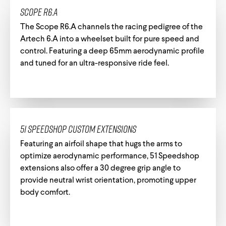
Scope R6.A
The Scope R6.A channels the racing pedigree of the
Artech 6.A into a wheelset built for pure speed and
control. Featuring a deep 65mm aerodynamic profile
and tuned for an ultra-responsive ride feel.
51 Speedshop Custom Extensions
Featuring an airfoil shape that hugs the arms to
optimize aerodynamic performance, 51 Speedshop
extensions also offer a 30 degree grip angle to
provide neutral wrist orientation, promoting upper
body comfort.