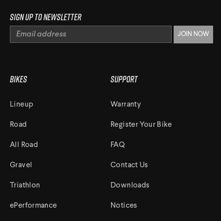
Sign up to newsletter
Bikes
Support
Lineup
Warranty
Road
Register Your Bike
All Road
FAQ
Gravel
Contact Us
Triathlon
Downloads
ePerformance
Notices