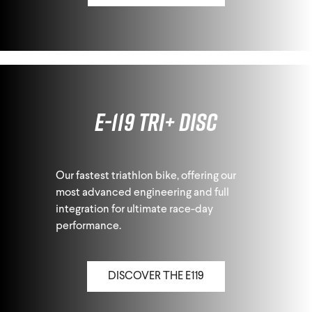
E-119 Tri+ Disc
Our fastest triathlon bike, offering our
most advanced engineering and full
integration for ultimate race-day
performance.
DISCOVER THE E119