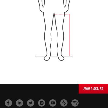
Find a Dealer