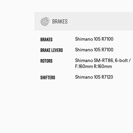
Brakes
Brakes
Shimano 105 R7100
Brake Levers
Shimano 105 R7100
Rotors
Shimano SM-RT86, 6-bolt /
F:160mm R:160mm
Shifters
Shimano 105 R7120