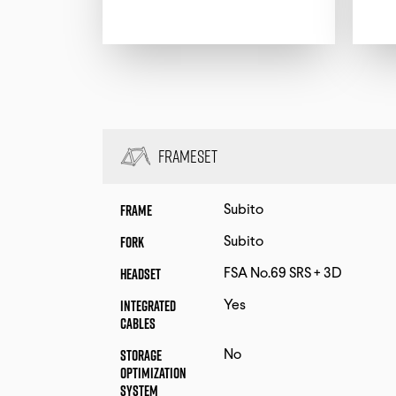
Frameset
Frame
Subito
Fork
Subito
Headset
FSA No.69 SRS + 3D
Integrated
Yes
Cables
Storage
No
Optimization
System