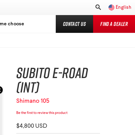
English
Contact Us
Find a Dealer
 me choose
Subito E-Road
(INT)
Shimano 105
Be the first to review this product
$4,800 USD