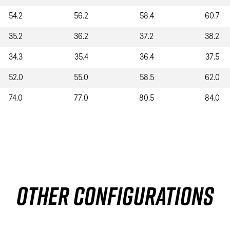
54.2
56.2
58.4
60.7
35.2
36.2
37.2
38.2
34.3
35.4
36.4
37.5
52.0
55.0
58.5
62.0
74.0
77.0
80.5
84.0
Other Configurations