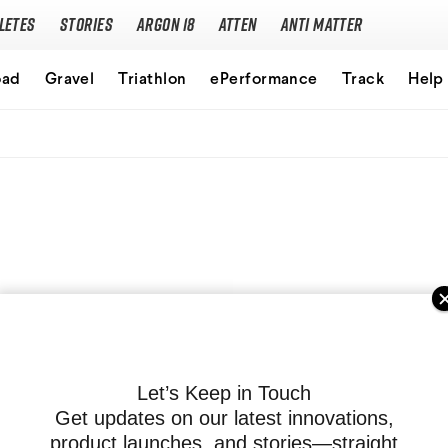
letes
Stories
Argon 18
Atten
Anti Matter
Our story
oad
Gravel
Triathlon
ePerformance
Track
Help
Performance Protocol
Technologies
Careers
Let’s Keep in Touch
Get updates on our latest innovations,
product launches, and stories—straight