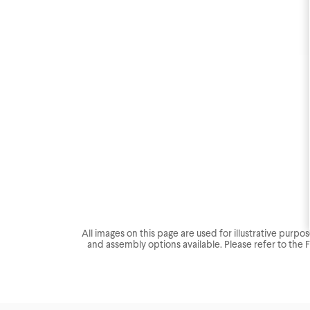
All images on this page are used for illustrative purp
and assembly options available. Please refer to the 