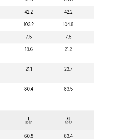
57.3
59.8
42.2
42.2
103.2
104.8
7.5
7.5
18.6
21.2
21.1
23.7
80.4
83.5
L
XL
57-59
60-62
60.8
63.4