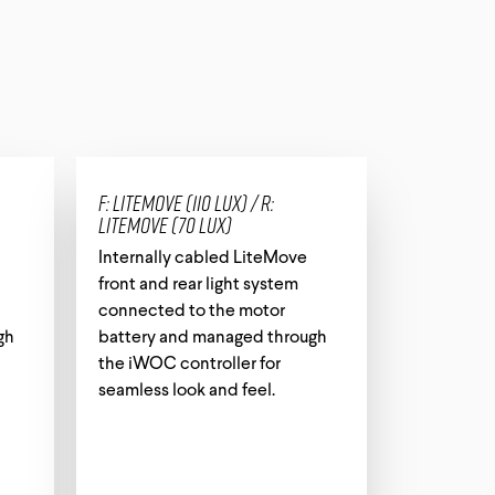
Tech Card
All Downloads
F: LiteMove (110 lux) / R:
LiteMove (70 lux)
Internally cabled LiteMove
front and rear light system
connected to the motor
gh
battery and managed through
the iWOC controller for
seamless look and feel.