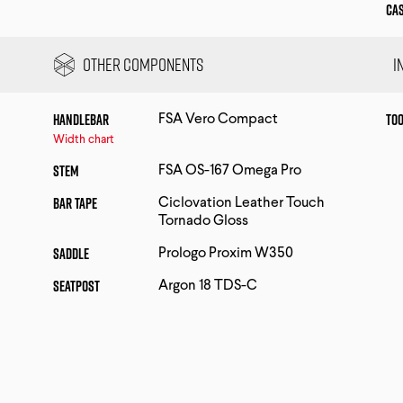
Ca
Other Components
I
Handlebar
Too
FSA Vero Compact
Width chart
Stem
FSA OS-167 Omega Pro
Bar Tape
Ciclovation Leather Touch
Tornado Gloss
Saddle
Prologo Proxim W350
Seatpost
Argon 18 TDS-C