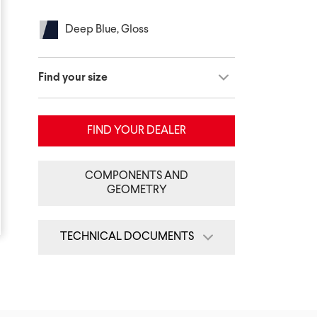
Deep Blue, Gloss
Find your size
FIND YOUR DEALER
COMPONENTS AND
GEOMETRY
TECHNICAL DOCUMENTS
Quick Start Guide
Assembly Guide