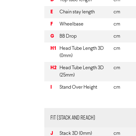
D
Top tube length
cm
E
Chain stay length
cm
F
Wheelbase
cm
G
BB Drop
cm
H1
Head Tube Length 3D
cm
(0mm)
H2
Head Tube Length 3D
cm
(25mm)
I
Stand Over Height
cm
Fit (Stack and Reach)
J
Stack 3D (0mm)
cm