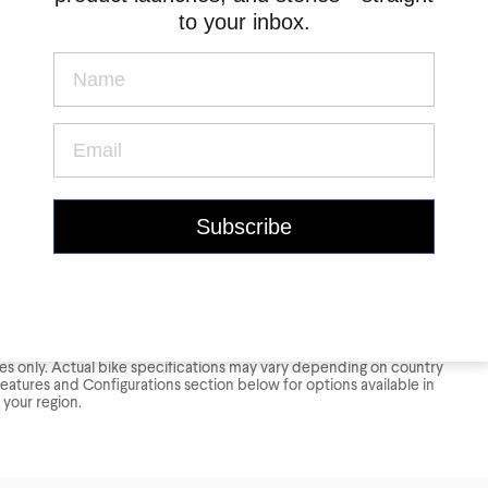
to your inbox.
oses only. Actual bike specifications may vary depending on country
Features and Configurations section below for options available in
your region.