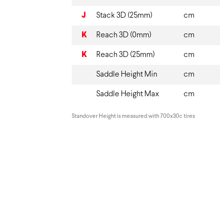
J
Stack 3D (25mm)
cm
K
Reach 3D (0mm)
cm
K
Reach 3D (25mm)
cm
Saddle Height Min
cm
Saddle Height Max
cm
Standover Height is measured with 700x30c tires