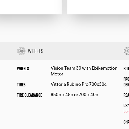
Wheels
Wheels
Bo
Vision Team 30 with Ebikemotion
Motor
Fr
Tires
De
Vittoria Rubino Pro 700x30c
Tire Clearance
Rea
650b x 45c or 700 x 40c
Cr
Len
Ch