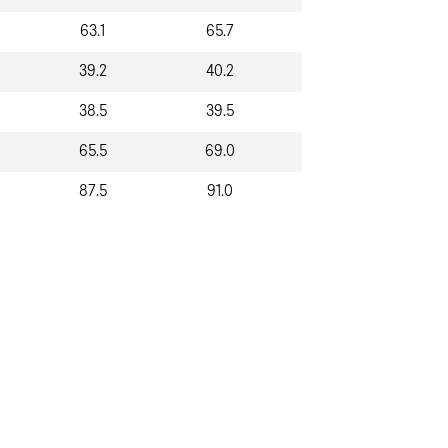
63.1
65.7
39.2
40.2
38.5
39.5
65.5
69.0
87.5
91.0