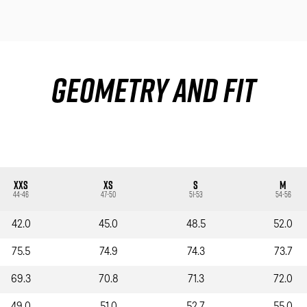
Geometry and fit
XXS
XS
S
M
44-46
47-50
51-53
54-56
42.0
45.0
48.5
52.0
75.5
74.9
74.3
73.7
69.3
70.8
71.3
72.0