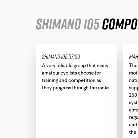
Shimano 105
Compo
Shimano 105 R7100
Mah
A very reliable group that many
The
amateur cyclists choose for
moto
training and competition as
natu
they progress through the ranks.
sup
250 
sys
almo
regu
and 
the 