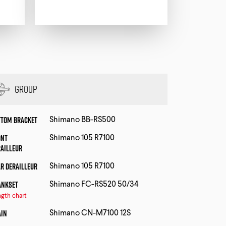
Group
ttom Bracket
Shimano BB-RS500
ont
Shimano 105 R7100
railleur
r Derailleur
Shimano 105 R7100
ankset
Shimano FC-RS520 50/34
gth chart
ain
Shimano CN-M7100 12S