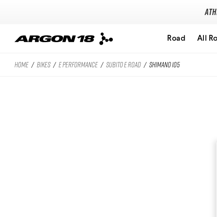
Ath
Road
All R
HOME
/
BIKES
/
E PERFORMANCE
/
SUBITO E ROAD
/
SHIMANO 105
Search for