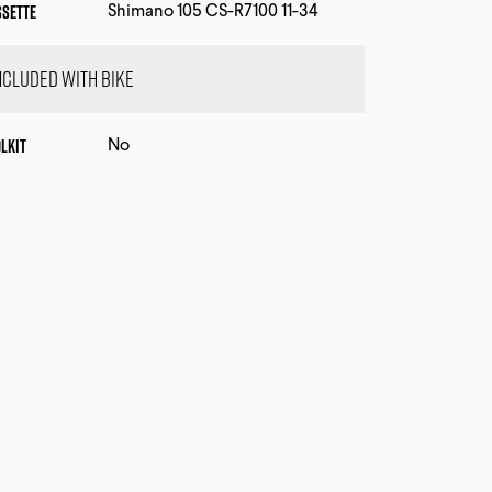
ssette
Shimano 105 CS-R7100 11-34
ncluded with bike
lkit
No