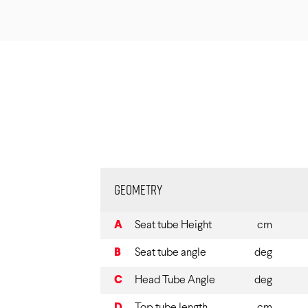
Geometry
A
Seat tube Height
cm
B
Seat tube angle
deg
C
Head Tube Angle
deg