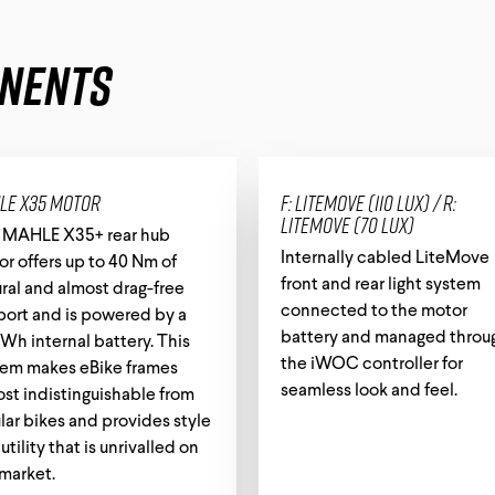
nents
le X35 motor
F: LiteMove (110 lux) / R:
LiteMove (70 lux)
 MAHLE X35+ rear hub
Internally cabled LiteMove
r offers up to 40 Nm of
front and rear light system
ral and almost drag-free
connected to the motor
port and is powered by a
battery and managed throu
Wh internal battery. This
the iWOC controller for
tem makes eBike frames
seamless look and feel.
st indistinguishable from
lar bikes and provides style
utility that is unrivalled on
market.