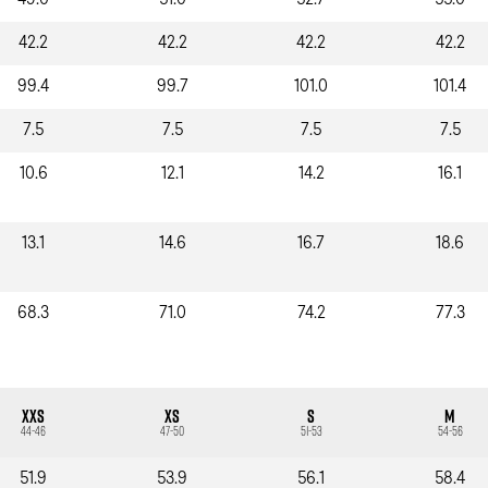
49.0
51.0
52.7
55.0
42.2
42.2
42.2
42.2
99.4
99.7
101.0
101.4
7.5
7.5
7.5
7.5
10.6
12.1
14.2
16.1
13.1
14.6
16.7
18.6
68.3
71.0
74.2
77.3
XXS
XS
S
M
44-46
47-50
51-53
54-56
51.9
53.9
56.1
58.4