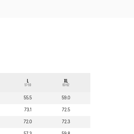
L
XL
57-59
60-62
55.5
59.0
73.1
72.5
72.0
72.3