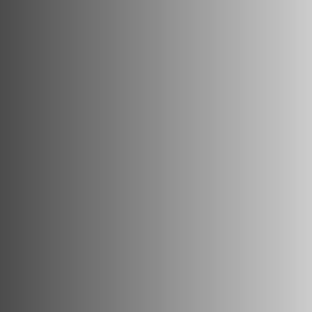
Track Universe
Electron
Electron Pro TKO
Electron Pro RIO
Help me choose