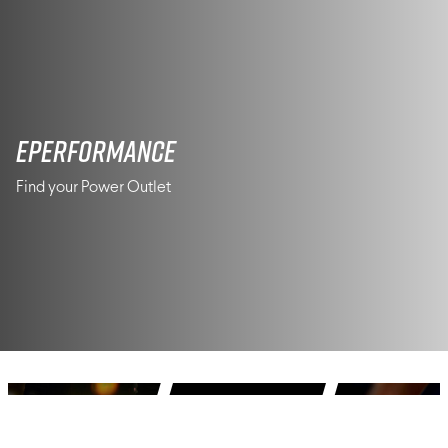
ePerformance
Find your Power Outlet