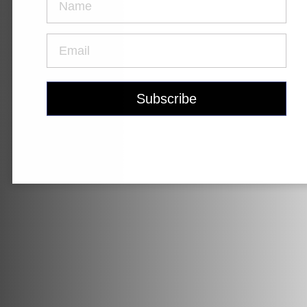
Krypton
Contact Us
Find a Dealer
Gravel Universe
Anti Matter
Dark Matter
Grey Matter