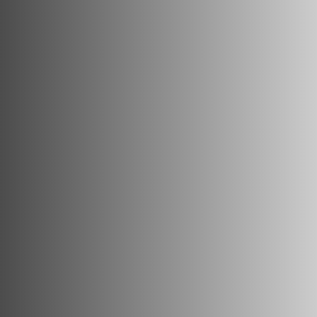
Triathlon Universe
E119
E117
ePerformance
Subito eRoad
Universe
Subito eGravel