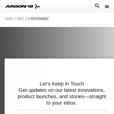
HOME
/
BIKES
/
E PERFORMANCE
Bikes
Athletes
Road Universe
Nitrogen Pro
Search for
Stories
Nitrogen
Argon 18
Sum Pro
Our story
Atten
Sum
Performance Protocol
Anti Matter
Equation
Let’s Keep in Touch
Get updates on our latest innovations,
Technologies
product launches, and stories—straight
English
All Road Universe
Careers
Krypton Pro
to your inbox.