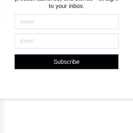
to your inbox.