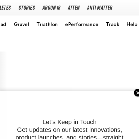
letes
Stories
Argon 18
Atten
Anti Matter
Our story
oad
Gravel
Triathlon
ePerformance
Track
Help
Performance Protocol
Technologies
Careers
Let’s Keep in Touch
Get updates on our latest innovations,
product launches, and stories—straight