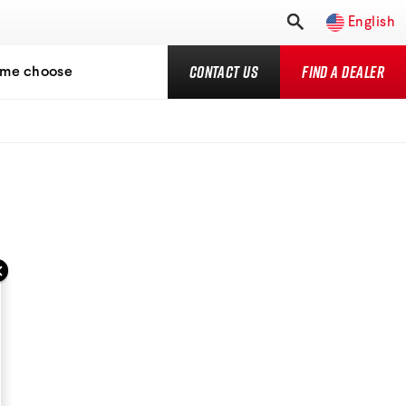
English
Contact Us
Find a Dealer
 me choose