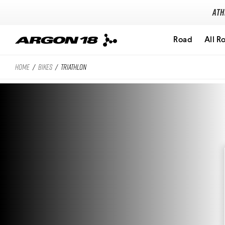
Ath
Road
All R
HOME
/
BIKES
/
TRIATHLON
Search for