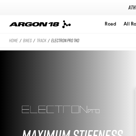
Ath
Road
All R
HOME
/
BIKES
/
TRACK
/
ELECTRON PRO TKO
Search for
Maximum Stiffness