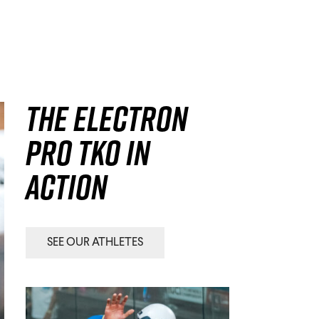
The Electron
Pro TKO in
action
SEE OUR ATHLETES