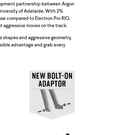
velopment partnership between Argon
University of Adelaide. With 2%
ease compared to Electron Pro RIO,
t aggressive moves on the track.
ube shapes and aggressive geometry,
ssible advantage and grab every