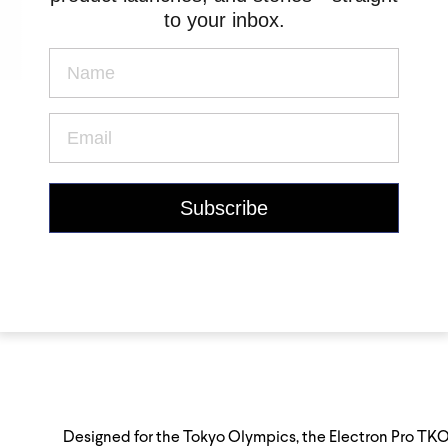
to your inbox.
Designed for the Tokyo Olympics, the Electron Pro TKO i