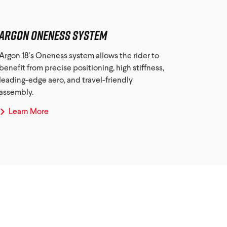
Argon Oneness System
Argon 18’s Oneness system allows the rider to
benefit from precise positioning, high stiffness,
leading-edge aero, and travel-friendly
assembly.
Learn More