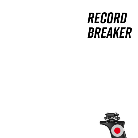
Record
breaker