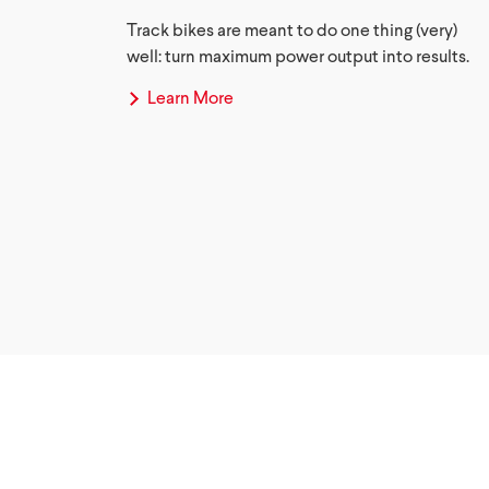
Track bikes are meant to do one thing (very)
well: turn maximum power output into results.
Learn More