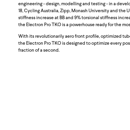
engineering - design, modelling and testing - in a de
18, Cycling Australia, Zipp, Monash University and the 
stiffness increase at BB and 9% torsional stiffness incr
the Electron Pro TKO is a powerhouse ready for the mos
With its revolutionarily aero front profile, optimized t
the Electron Pro TKO is designed to optimize every po
fraction of a second.