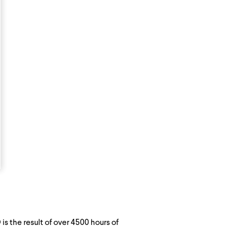
s the result of over 4500 hours of