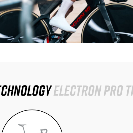
echnology
Electron Pro T