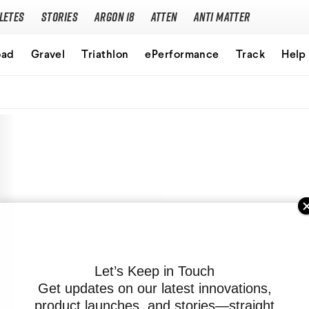
letes
Stories
Argon 18
Atten
Anti Matter
Our story
oad
Gravel
Triathlon
ePerformance
Track
Help
Performance Protocol
Technologies
Careers
Let’s Keep in Touch
Get updates on our latest innovations,
product launches, and stories—straight