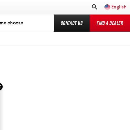
English
Contact Us
Find a Dealer
 me choose