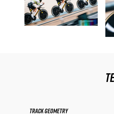
T
Track Geometry