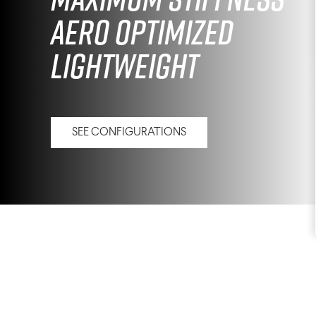
Aero Optimized
Lightweight
SEE CONFIGURATIONS