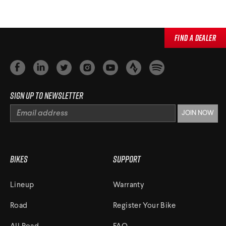
Find a Dealer
Sign up to newsletter
Bikes
Support
Lineup
Warranty
Road
Register Your Bike