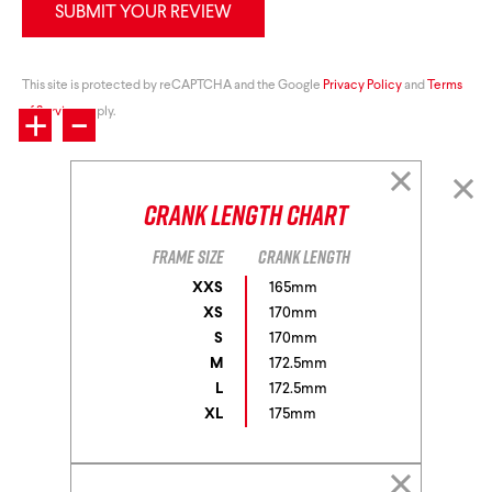
SUBMIT YOUR REVIEW
+
This site is protected by reCAPTCHA and the Google
-
Privacy Policy
and
Terms
of Service
apply.
Crank Length Chart
Frame size
Crank length
XXS
165mm
XS
170mm
S
170mm
M
172.5mm
L
172.5mm
XL
175mm