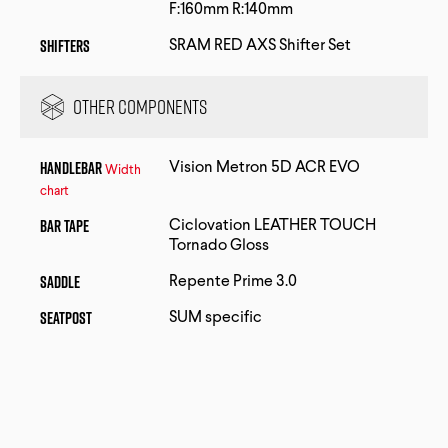
F:160mm R:140mm
Shifters
SRAM RED AXS Shifter Set
Other Components
Handlebar
Vision Metron 5D ACR EVO
Width
chart
Bar Tape
Ciclovation LEATHER TOUCH
Tornado Gloss
Saddle
Repente Prime 3.0
Seatpost
SUM specific