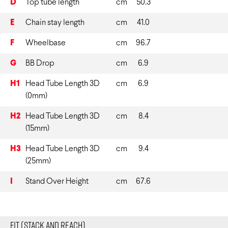
D
Top tube length
cm
50.3
E
Chain stay length
cm
41.0
F
Wheelbase
cm
96.7
G
BB Drop
cm
6.9
H1
Head Tube Length 3D
cm
6.9
(0mm)
H2
Head Tube Length 3D
cm
8.4
(15mm)
H3
Head Tube Length 3D
cm
9.4
(25mm)
I
Stand Over Height
cm
67.6
Fit (Stack and Reach)