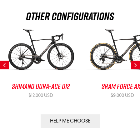
Other Configurations
Shimano Dura-Ace Di2
SRAM Force A
$12,000 USD
$9,000 USD
HELP ME CHOOSE