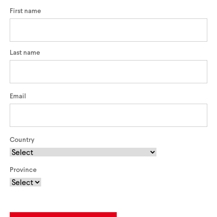
First name
Last name
Email
Country
Province