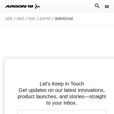
HOME
/
BIKES
/
ROAD
/
SUM PRO
/
SRAM RED AXS
Bikes
Athletes
Road Universe
Nitrogen Pro
Search for
Stories
Nitrogen
Argon 18
Sum Pro
Our story
Atten
Sum
Performance Protocol
Anti Matter
Equation
Let’s Keep in Touch
Get updates on our latest innovations,
Technologies
product launches, and stories—straight
English
All Road Universe
Careers
Krypton Pro
to your inbox.