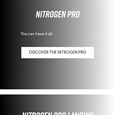
Nitrogen Pro
You can have it all
DISCOVER THE NITROGEN PRO