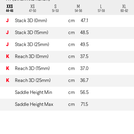
XXS
XS
S
M
L
XL
44-46
47-50
51-53
54-56
57-59
60-62
J
Stack 3D (0mm)
cm
47.1
J
Stack 3D (15mm)
cm
48.5
J
Stack 3D (25mm)
cm
49.5
K
Reach 3D (0mm)
cm
37.5
K
Reach 3D (15mm)
cm
37.0
K
Reach 3D (25mm)
cm
36.7
Saddle Height Min
cm
56.5
Saddle Height Max
cm
71.5