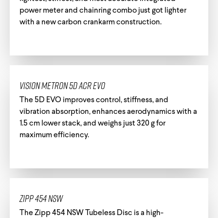
power meter and chainring combo just got lighter
with a new carbon crankarm construction.
Track Universe
Electron
Electron Pro TKO
Vision Metron 5D ACR EVO
Electron Pro RIO
The 5D EVO improves control, stiffness, and
vibration absorption, enhances aerodynamics with a
1.5 cm lower stack, and weighs just 320 g for
maximum efficiency.
Help me choose
Zipp 454 NSW
The Zipp 454 NSW Tubeless Disc is a high-