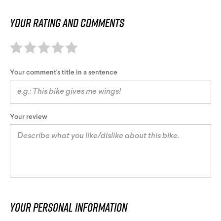
Your rating and comments
Your comment's title in a sentence
Your review
Your personal information