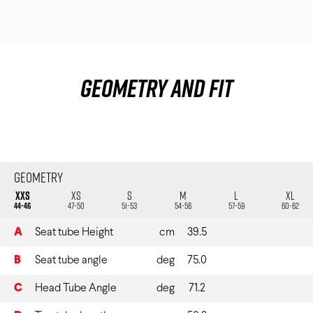
Geometry and fit
Geometry
XXS
XS
S
M
L
XL
44-46
47-50
51-53
54-56
57-59
60-62
A
Seat tube Height
cm
39.5
B
Seat tube angle
deg
75.0
C
Head Tube Angle
deg
71.2