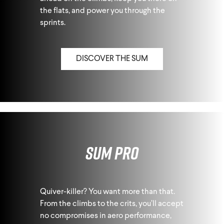
the flats, and power you through the
sprints.
DISCOVER THE SUM
Sum Pro
Quiver-killer? You want more than that.
From the climbs to the crits, you’ll accept
no compromises in aero performance,