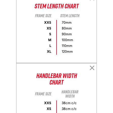
Stem Length Chart
Frame size
Stem length
XXS
70mm
XS
80mm
S
90mm
M
100mm
L
110mm
XL
120mm
Handlebar Width
Chart
Handlebar
Frame size
width
XXS
38cm c/c
XS
38cm c/c