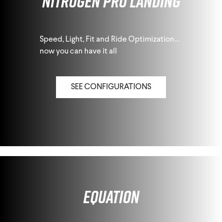
Nitrogen Pro Landing
Speed, Light, Fit and Ride Optimization…
now you can have it all
SEE CONFIGURATIONS
Equation