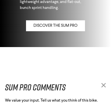
lightweight advantage, and flat-out,
bunch sprint handling.
DISCOVER THE SUM PRO
Sum Pro comments
We value your input. Tell us what you think of this bike.