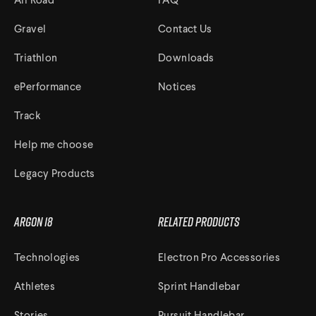
All Road
FAQ
Gravel
Contact Us
Triathlon
Downloads
ePerformance
Notices
Track
Help me choose
Legacy Products
Argon 18
Related Products
Technologies
Electron Pro Accessories
Athletes
Sprint Handlebar