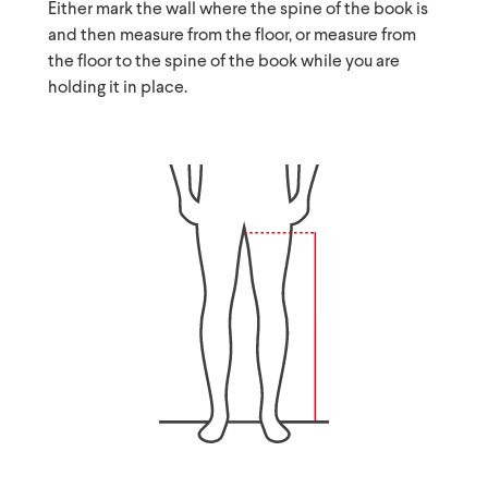
Either mark the wall where the spine of the book is
and then measure from the floor, or measure from
the floor to the spine of the book while you are
holding it in place.