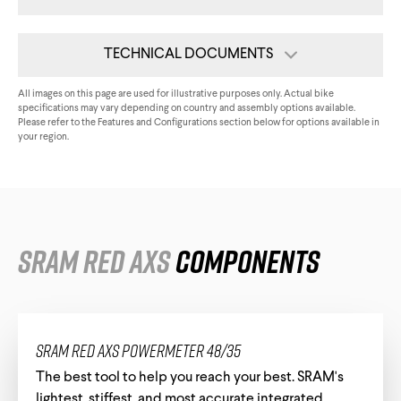
Triathlon Universe
E119
TECHNICAL DOCUMENTS
E117
Tech Card
All images on this page are used for illustrative purposes only. Actual bike
specifications may vary depending on country and assembly options available.
Please refer to the Features and Configurations section below for options available in
Assembly Guide
your region.
Internal Routing Compatibility
All Downloads
ePerformance
SRAM RED AXS
Components
Subito eRoad
Universe
Subito eGravel
SRAM RED AXS Powermeter 48/35
The best tool to help you reach your best. SRAM's
lightest, stiffest, and most accurate integrated