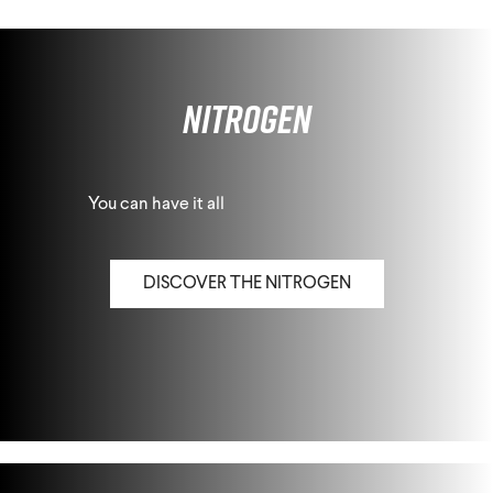
Nitrogen
You can have it all
DISCOVER THE NITROGEN