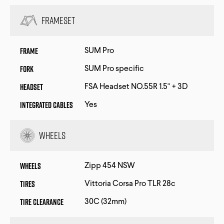
Frameset
Frame
SUM Pro
Fork
SUM Pro specific
Headset
FSA Headset NO.55R 1.5'' + 3D
Integrated Cables
Yes
Wheels
Wheels
Zipp 454 NSW
Tires
Vittoria Corsa Pro TLR 28c
Tire Clearance
30C (32mm)