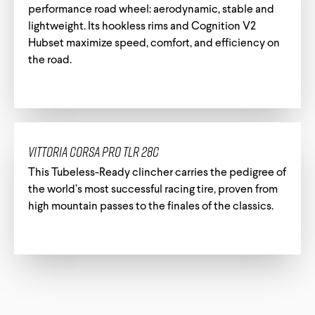
performance road wheel: aerodynamic, stable and
lightweight. Its hookless rims and Cognition V2
Hubset maximize speed, comfort, and efficiency on
the road.
Vittoria Corsa Pro TLR 28c
This Tubeless-Ready clincher carries the pedigree of
the world’s most successful racing tire, proven from
high mountain passes to the finales of the classics.