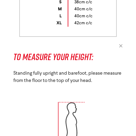
S
38cm c/c
M
40cm c/c
L
40cm c/c
XL
42cm c/c
TO MEASURE YOUR HEIGHT:
Standing fully upright and barefoot, please measure
from the floor to the top of your head.