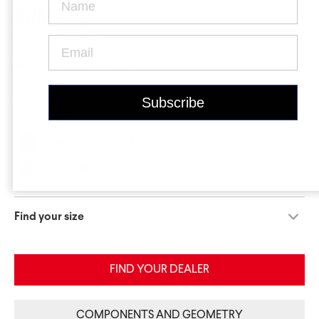
Krypton
Contact Us
Find a Dealer
Sum Pro
SRAM RED AXS
Be the first to review this product
$13,000 USD
Titanium / Racing Red
Gravel Universe
Anti Matter
Crystal Black / Foil
Dark Matter
Find your size
Grey Matter
FIND YOUR DEALER
COMPONENTS AND GEOMETRY