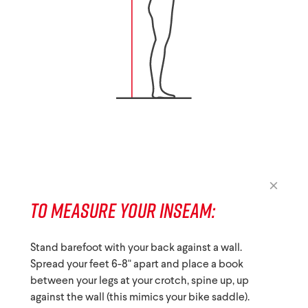
TO MEASURE YOUR INSEAM:
Stand barefoot with your back against a wall.
Spread your feet 6-8" apart and place a book
between your legs at your crotch, spine up, up
against the wall (this mimics your bike saddle).