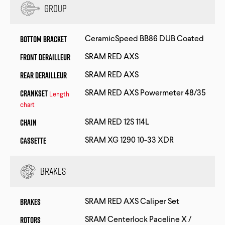
Group
Bottom Bracket
CeramicSpeed BB86 DUB Coated
Front Derailleur
SRAM RED AXS
Rear Derailleur
SRAM RED AXS
Crankset
SRAM RED AXS Powermeter 48/35
Length
chart
Chain
SRAM RED 12S 114L
Cassette
SRAM XG 1290 10-33 XDR
Brakes
Brakes
SRAM RED AXS Caliper Set
Rotors
SRAM Centerlock Paceline X /