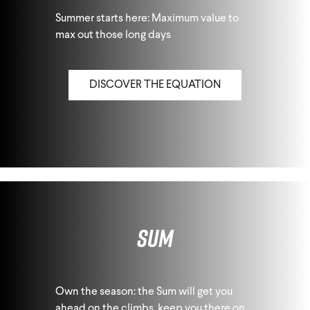
Summer starts here: Maximum value to
max out those long days
DISCOVER THE EQUATION
Sum
Own the season: the Sum will get you
ahead on the climbs, keep you there on