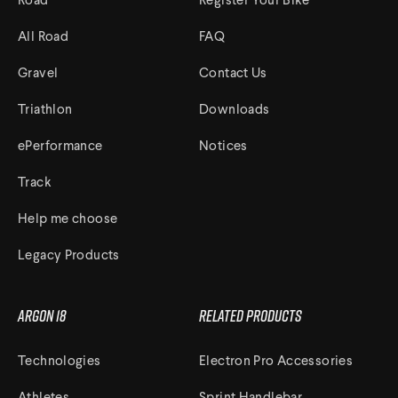
Road
Register Your Bike
All Road
FAQ
Track Universe
Gravel
Contact Us
Electron
Triathlon
Downloads
Electron Pro TKO
ePerformance
Notices
Electron Pro RIO
Track
Help me choose
Legacy Products
Help me choose
Argon 18
Related Products
Technologies
Electron Pro Accessories