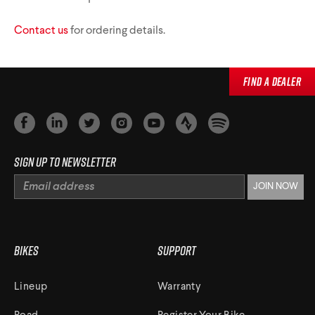
Triathlon Universe
E119
Contact us
for ordering details.
E117
Find a Dealer
Sign up to newsletter
ePerformance
Subito eRoad
Universe
Subito eGravel
Bikes
Support
Lineup
Warranty