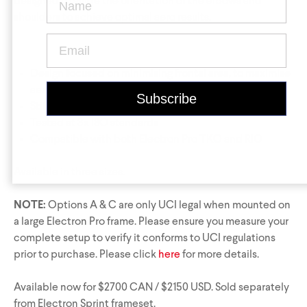
Krypton
Contact Us
Find a Dealer
designed to guide the orientation of the elbows and
shoulders to achieve optimal aero results.
Design focused on minimising frontal area, to maximise
aero gains
Stiffness essential for the track’s most powerful riders
Tested at 3x ISO standards
Compatible with both Electron Pro
TKO
and
RIO
Gravel Universe
Anti Matter
Available in three sizes.
Dark Matter
NOTE:
Options A & C are only UCI legal when mounted on
Grey Matter
a large Electron Pro frame. Please ensure you measure your
complete setup to verify it conforms to UCI regulations
prior to purchase. Please click
here
for more details.
Available now for $2700 CAN / $2150 USD. Sold separately
from Electron Sprint frameset.