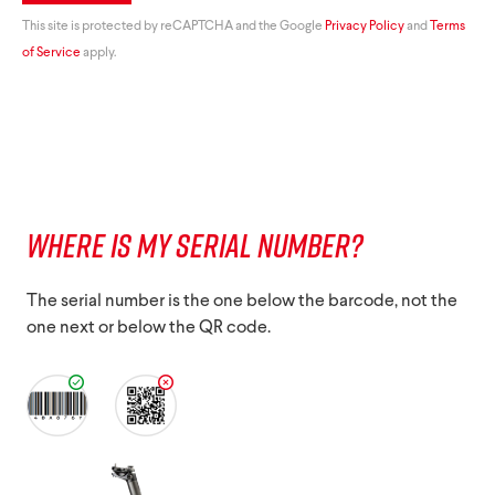
This site is protected by reCAPTCHA and the Google
Privacy Policy
and
Terms
of Service
apply.
WHERE IS MY SERIAL NUMBER?
The serial number is the one below the barcode, not the
one next or below the QR code.