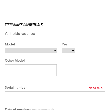
Track Universe
Electron
Your Bike's Credentials
Electron Pro TKO
All fields required
Model
Year
Electron Pro RIO
Other Model
Help me choose
Serial number
Need help?
Date of purchase
(yyyy-mm-dd)