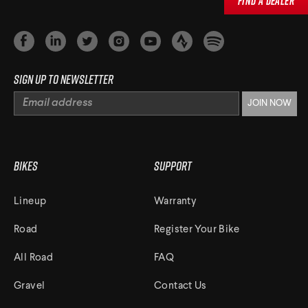
Find a Dealer
Sign up to newsletter
Bikes
Support
Lineup
Warranty
Road
Register Your Bike
All Road
FAQ
Gravel
Contact Us