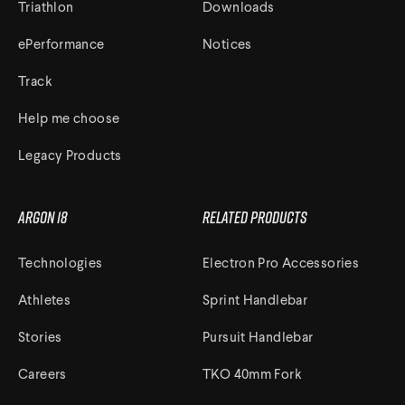
Triathlon
Downloads
ePerformance
Notices
Track
Help me choose
Legacy Products
Argon 18
Related Products
Technologies
Electron Pro Accessories
Athletes
Sprint Handlebar
Stories
Pursuit Handlebar
Careers
TKO 40mm Fork