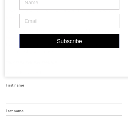
Krypton
Contact Us
Find a Dealer
You can access all technical information about your bike
here
.
To keep up-to-date on all things Argon 18, follow us on
Facebook
,
Instagram
,
Twitter
,
Youtube
&
LinkedIn
. Be first
to hear about our bikes, our design process, our athletes,
our contests... and more!
Gravel Universe
Anti Matter
Your personal information
All fields required
Dark Matter
First name
Grey Matter
Last name