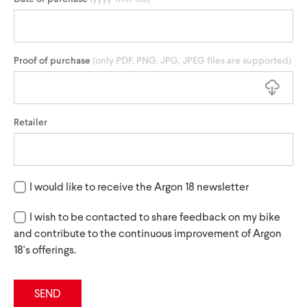
Proof of purchase
(only PDF, PNG, JPG, JPEG files are supported)
Retailer
I would like to receive the Argon 18 newsletter
I wish to be contacted to share feedback on my bike
and contribute to the continuous improvement of Argon
18's offerings.
SEND