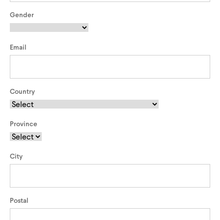
Triathlon Universe
E119
Gender
E117
Email
Country
Province
ePerformance
Subito eRoad
Universe
City
Subito eGravel
Postal