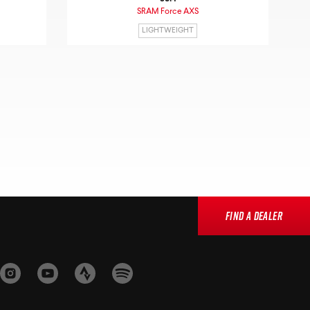
SRAM Force AXS
LIGHTWEIGHT
Find a Dealer