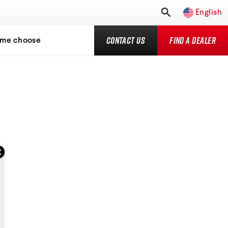
English
Contact Us
Find a Dealer
 me choose