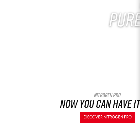
Pure
Nitrogen Pro
Now you can have it
DISCOVER NITROGEN PRO