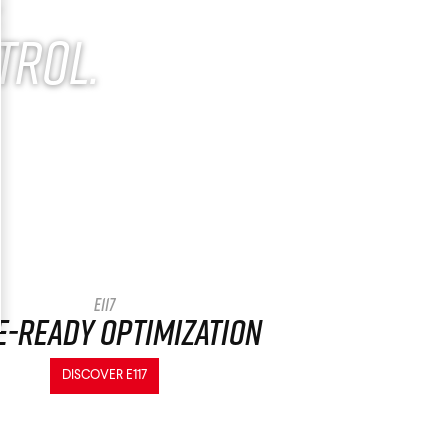
.
trol.
E117
e-ready optimization
DISCOVER E117