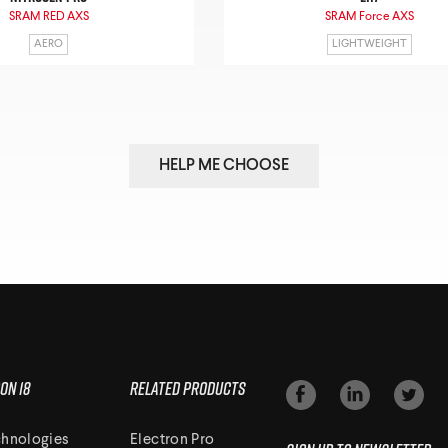
SRAM RED AXS
SRAM Force AXS
AERO
LIGHTWEIGHT
HELP ME CHOOSE
on 18
Related Products
hnologies
Electron Pro