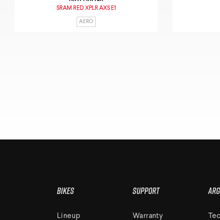
SRAM RED XPLR AXS E1
AERO
Bikes
Support
Arg
Lineup
Warranty
Tec