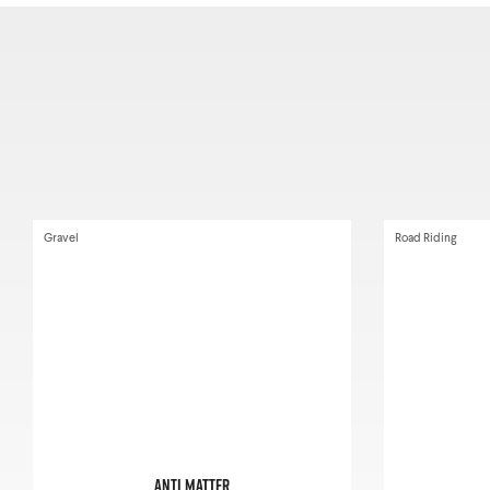
Gravel
Road Riding
Anti Matter