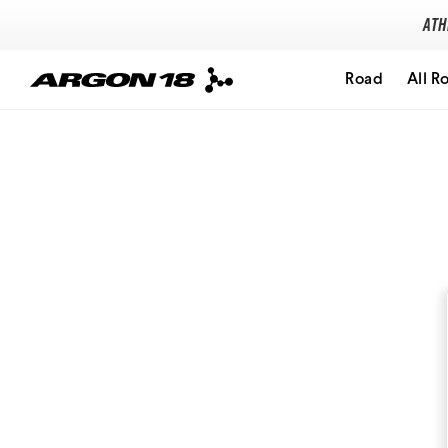
Ath
Road
All R
Search for