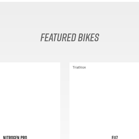
Featured Bikes
Triathlon
Nitrogen Pro
E117