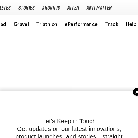
letes
Stories
Argon 18
Atten
Anti Matter
Our story
oad
Gravel
Triathlon
ePerformance
Track
Help
Performance Protocol
Technologies
Careers
Let’s Keep in Touch
Get updates on our latest innovations,
product launches, and stories—straight