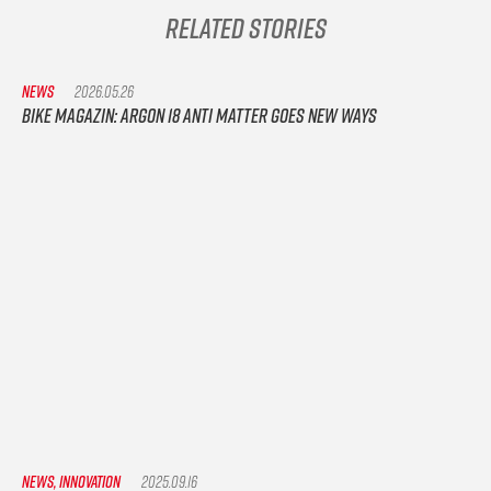
Related Stories
NEWS
2026.05.26
Bike Magazin: Argon 18 Anti Matter goes new ways
NEWS, INNOVATION
2025.09.16