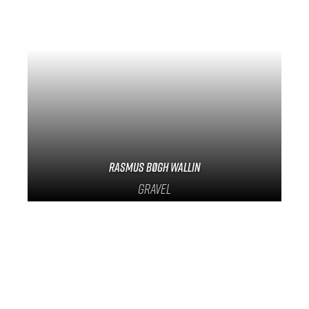
Track Universe
Electron
Electron Pro TKO
Electron Pro RIO
Rasmus Bøgh Wallin
Gravel
Help me choose