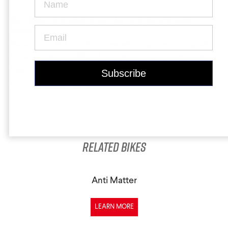
Krypton
Contact Us
Find a Dealer
Bike Radar: "New Argon 18 Anti Matter 'redefines' gravel
racing"
"New Argon 18 Anti Matter "redefines" gravel racing with
massive tyres, significant aero savings and integrated
luggage"
Read the article here ...
Gravel Universe
Anti Matter
Dark Matter
Related Bikes
Grey Matter
Anti Matter
LEARN MORE