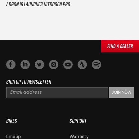
Argon 18 Launches Nitrogen Pro
Find a Dealer
Sign up to newsletter
Bikes
Support
Lineup
Warranty