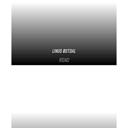
Linus Østdal
Road