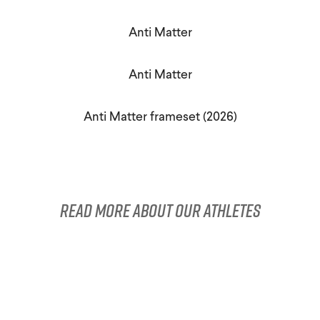
Triathlon Universe
E119
Anti Matter
E117
Anti Matter
Anti Matter frameset (2026)
ePerformance
Subito eRoad
Read more about our athletes
Universe
Subito eGravel