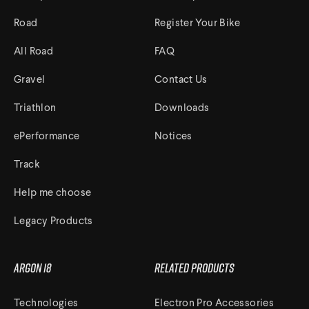
Road
Register Your Bike
All Road
FAQ
Gravel
Contact Us
Triathlon
Downloads
ePerformance
Notices
Track
Help me choose
Legacy Products
Argon 18
Related Products
Technologies
Electron Pro Accessories