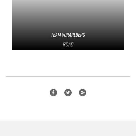
Team Vorarlberg
Road