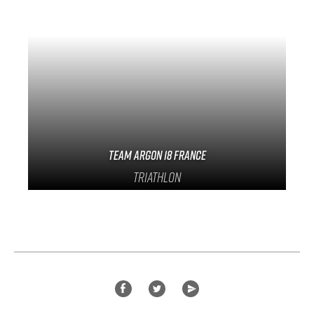
Team Argon 18 France
Triathlon