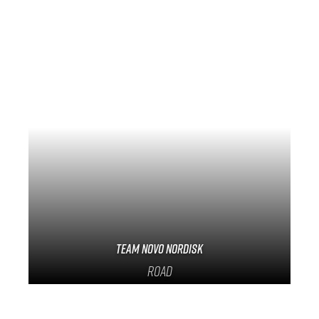
Team Novo Nordisk
Road