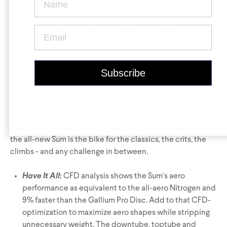
Krypton
Contact Us
Find a Dealer
race-ready handling and premium ride quality. The all-new
Sum features Argon 18’s most advanced layup and
technologies, offering a premium combination of aero and
lightweight engineering, while ensuring ride quality.
Left
:
Sum
(light grey),
Sum Pro
(black),
Right
:
Sum
(red)
Photos by Julien Payette-Tessier
Gravel Universe
Anti Matter
Light, fast and designed to keep you on the road all day,
Dark Matter
the all-new Sum is the bike for the classics, the crits, the
climbs - and any challenge in between.
Grey Matter
Have It All
:
CFD analysis shows the Sum's aero
performance as equivalent to the all-aero Nitrogen and
9% faster than the Gallium Pro Disc. Add to that CFD-
optimization to maximize aero shapes while stripping
unnecessary weight. The downtube, toptube and