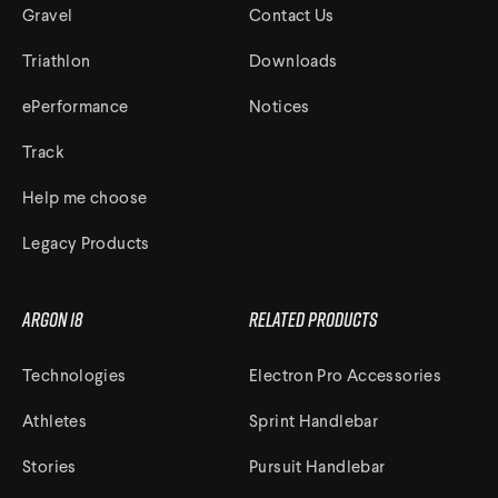
Gravel
Contact Us
Triathlon
Downloads
ePerformance
Notices
Track
Help me choose
Legacy Products
Argon 18
Related Products
Technologies
Electron Pro Accessories
Athletes
Sprint Handlebar
Stories
Pursuit Handlebar