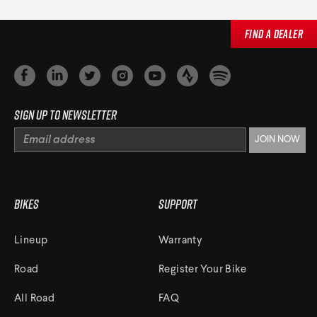
Find a Dealer
Sign up to newsletter
Bikes
Support
Lineup
Warranty
Road
Register Your Bike
All Road
FAQ