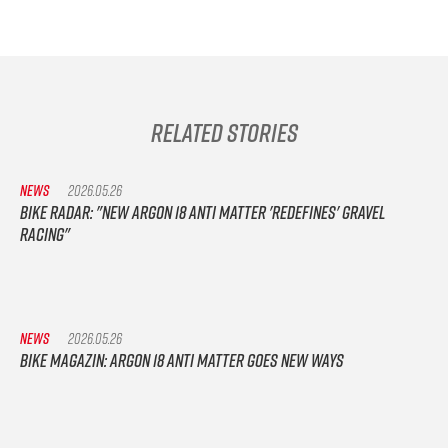
Related Stories
NEWS
2026.05.26
Bike Radar: "New Argon 18 Anti Matter 'redefines' gravel
racing"
NEWS
2026.05.26
Bike Magazin: Argon 18 Anti Matter goes new ways