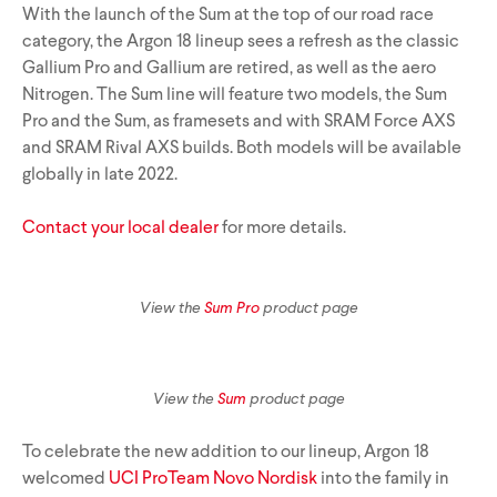
With the launch of the Sum at the top of our road race
category, the Argon 18 lineup sees a refresh as the classic
Gallium Pro and Gallium are retired, as well as the aero
Track Universe
Electron
Nitrogen. The Sum line will feature two models, the Sum
Pro and the Sum, as framesets and with SRAM Force AXS
and SRAM Rival AXS builds. Both models will be available
Electron Pro TKO
globally in late 2022.
Electron Pro RIO
Contact your local dealer
for more details.
View the
Sum Pro
product page
Help me choose
View the
Sum
product page
To celebrate the new addition to our lineup, Argon 18
welcomed
UCI ProTeam Novo Nordisk
into the family in