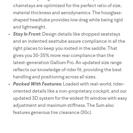
Triathlon Universe
E119
chainstays are optimized for the perfect ratio of size,
material thickness and aerodynamics. The hourglass-
E117
shaped headtube provides low drag while being rigid
and lightweight.
Stay In Front
:
Design details like dropped seatstays
and an indented seattube assure compliance in all the
right places to keep you rooted in the saddle. That
gives you 30-35% more rear compliance than the
latest-generation Gallium Pro. An updated size range
reflects our knowledge of rider fit, providing the best
handling and positioning across all sizes.
ePerformance
Subito eRoad
Packed With Features
:
Loaded with real-world, rider-
Universe
oriented details like a non-proprietary cockpit, and our
Subito eGravel
updated 3D system for the widest fit window with easy
adjustment and maximum stiffness. The Sum also
features generous tire clearance (30c).