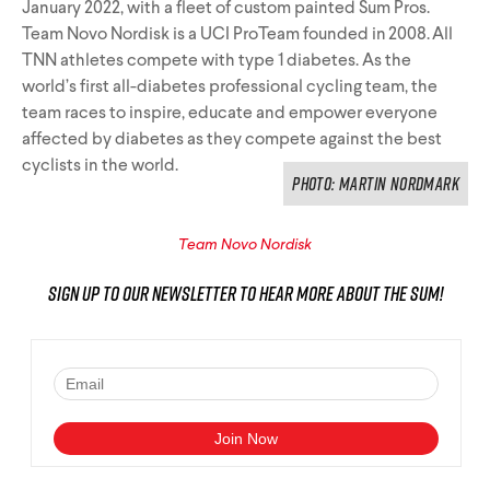
January 2022, with a fleet of custom painted Sum Pros.
Team Novo Nordisk is a UCI ProTeam founded in 2008. All
TNN athletes compete with type 1 diabetes. As the
world’s first all-diabetes professional cycling team, the
team races to inspire, educate and empower everyone
affected by diabetes as they compete against the best
cyclists in the world.
PHOTO: Martin Nordmark
Team Novo Nordisk
Sign up to our newsletter to hear more about the Sum!