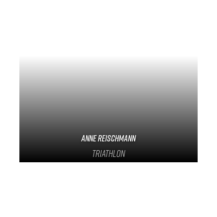
Anne Reischmann
Triathlon