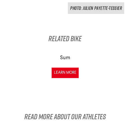
PHOTO: Julien Payette-Tessier
Related Bike
Sum
LEARN MORE
Read more about our athletes