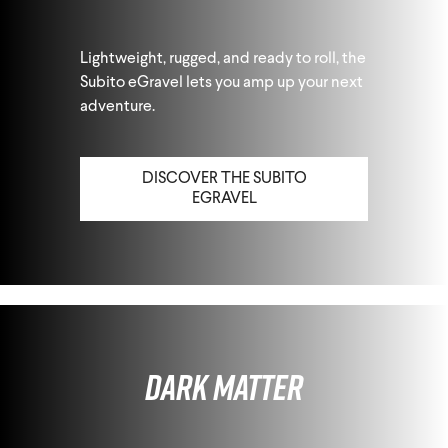
Lightweight, rugged, and ready to roll, the
Subito eGravel lets you amp up your next
adventure.
DISCOVER THE SUBITO
EGRAVEL
Dark Matter