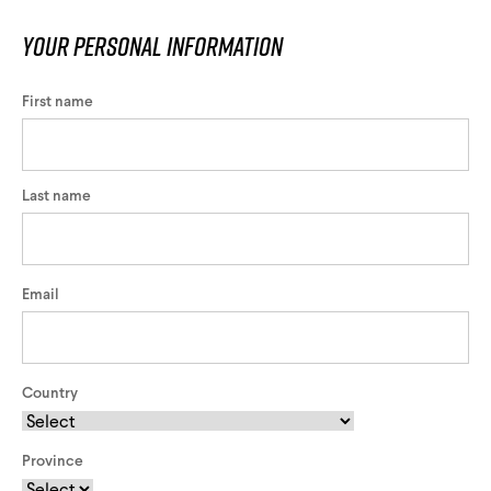
Your personal information
First name
Last name
Email
Country
Province