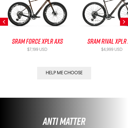
SRAM Force XPLR AXS
SRAM Rival XPLR
$7,199 USD
$4,999 USD
HELP ME CHOOSE
Anti Matter