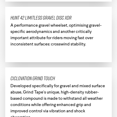
HUNT 42 Limitless Gravel Disc XDR
A performance gravel wheelset, optimising gravel-
specific aerodynamics and another critically
important attribute for riders moving fast over
inconsistent surfaces: crosswind stability.
Ciclovation Grind Touch
Developed specifically for gravel and mixed surface
abuse, Grind Tape's unique, high-density rubber-
based compound is made to withstand all weather
conditions while offering enhanced grip and
improved control via vibration and shock