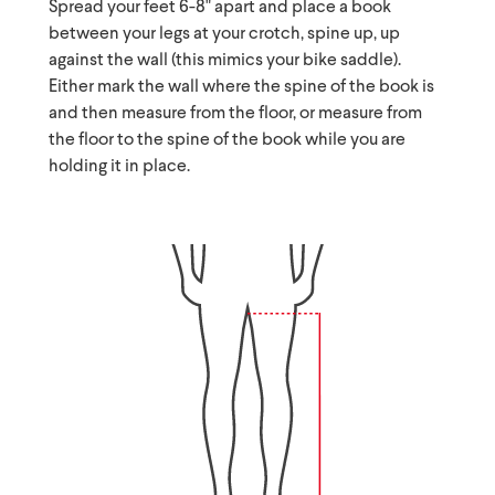
Spread your feet 6-8" apart and place a book
between your legs at your crotch, spine up, up
against the wall (this mimics your bike saddle).
Either mark the wall where the spine of the book is
and then measure from the floor, or measure from
the floor to the spine of the book while you are
holding it in place.