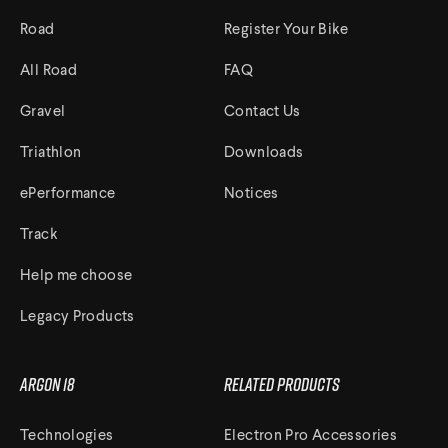
Road
Register Your Bike
All Road
FAQ
Gravel
Contact Us
Triathlon
Downloads
ePerformance
Notices
Track
Help me choose
Legacy Products
Argon 18
Related Products
Technologies
Electron Pro Accessories