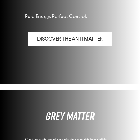
Pure Energy. Perfect Control.
DISCOVER THE ANTI MATTER
Grey Matter