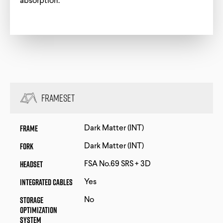
absorption.
Frameset
Frame
Dark Matter (INT)
Fork
Dark Matter (INT)
Headset
FSA No.69 SRS + 3D
Integrated Cables
Yes
Storage
No
Optimization
System