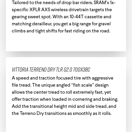
Tailored to the needs of drop bar riders, SRAM’s 1x-
specific XPLR AXS wireless drivetrain targets the
gearing sweet spot. With an 10-44T cassette and
matching derailleur, you get a big range for gravel
Track Universe
Electron
climbs and tight shifts for fast riding on the road.
Electron Pro TKO
Electron Pro RIO
Vittoria Terreno Dry TLR G2.0 700x38c
A speed and traction focused tire with aggressive
file tread. The unique angled “fish scale” design
allows the center tread to roll extremely fast, yet
offer traction when loaded in cornering and braking.
Help me choose
Add the transitional height mid and side tread, and
the Terreno Dry transitions as smoothly as it rolls.