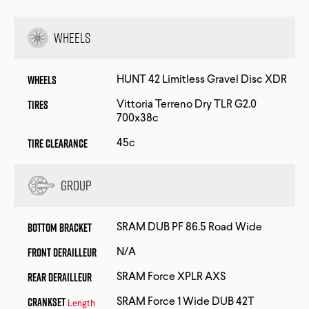
Wheels
Wheels
HUNT 42 Limitless Gravel Disc XDR
Tires
Vittoria Terreno Dry TLR G2.0
700x38c
Tire Clearance
45c
Group
Bottom Bracket
SRAM DUB PF 86.5 Road Wide
Front Derailleur
N/A
Rear Derailleur
SRAM Force XPLR AXS
Crankset
SRAM Force 1 Wide DUB 42T
Length