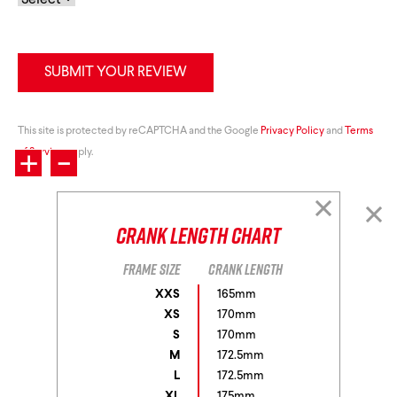
SUBMIT YOUR REVIEW
+
This site is protected by reCAPTCHA and the Google
-
Privacy Policy
and
Terms
of Service
apply.
Crank Length Chart
Frame size
Crank length
XXS
165mm
XS
170mm
S
170mm
M
172.5mm
L
172.5mm
XL
175mm