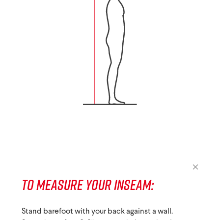
TO MEASURE YOUR INSEAM:
Stand barefoot with your back against a wall.