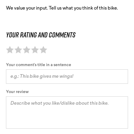
We value your input. Tell us what you think of this bike.
Your rating and comments
Your comment's title in a sentence
Your review