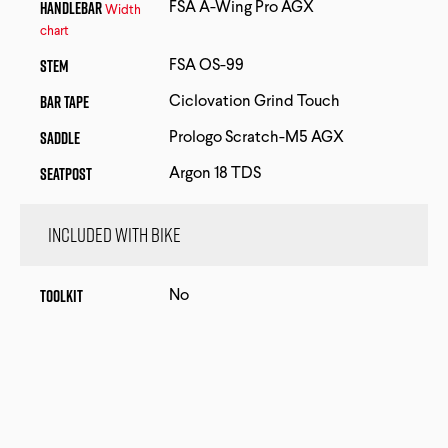
Handlebar
FSA A-Wing Pro AGX
Width
chart
Stem
FSA OS-99
Bar Tape
Ciclovation Grind Touch
Saddle
Prologo Scratch-M5 AGX
Seatpost
Argon 18 TDS
Included with bike
Toolkit
No