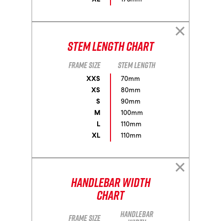
Stem Length Chart
Frame size
Stem length
XXS
70mm
XS
80mm
S
90mm
M
100mm
L
110mm
XL
110mm
Handlebar Width
Chart
Handlebar
Frame size