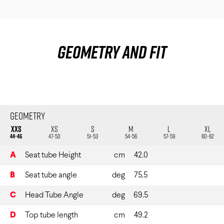
Geometry and fit
Geometry
XXS
XS
S
M
L
XL
44-46
47-50
51-53
54-56
57-59
60-62
A
Seat tube Height
cm
42.0
B
Seat tube angle
deg
75.5
C
Head Tube Angle
deg
69.5
D
Top tube length
cm
49.2