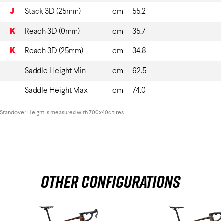
J
Stack 3D (25mm)
cm
55.2
K
Reach 3D (0mm)
cm
35.7
K
Reach 3D (25mm)
cm
34.8
Saddle Height Min
cm
62.5
Saddle Height Max
cm
74.0
Standover Height is measured with 700x40c tires
Other Configurations