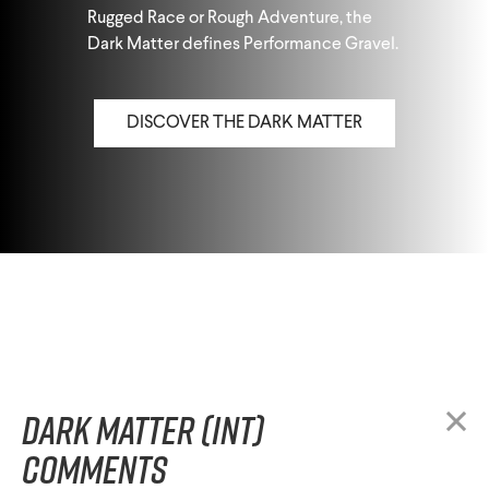
Rugged Race or Rough Adventure, the
Dark Matter defines Performance Gravel.
DISCOVER THE DARK MATTER
Dark Matter (INT)
comments