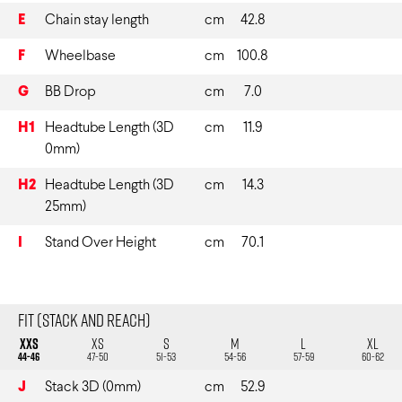
E
Chain stay length
cm
42.8
F
Wheelbase
cm
100.8
G
BB Drop
cm
7.0
H1
Headtube Length (3D
cm
11.9
0mm)
H2
Headtube Length (3D
cm
14.3
25mm)
I
Stand Over Height
cm
70.1
Fit (Stack and Reach)
XXS
XS
S
M
L
XL
44-46
47-50
51-53
54-56
57-59
60-62
J
Stack 3D (0mm)
cm
52.9