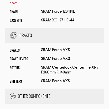
chart
Chain
SRAM Force 12S 114L
Cassette
SRAM XG 1271 10-44
Brakes
Brakes
SRAM Force AXS
Brake Levers
SRAM Force AXS
Rotors
SRAM Centerlock Centerline XR /
F:160mm R:140mm
Shifters
SRAM Force AXS
Other Components