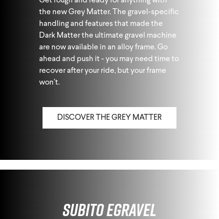
Get rough and ready for anything with
the new Grey Matter. The gravel-specific
handling and features that made the
Dark Matter the ultimate gravel machine
are now available in an alloy frame. Go
ahead and push it - you may need time to
recover after your ride, but your frame
won’t.
DISCOVER THE GREY MATTER
Subito eGravel