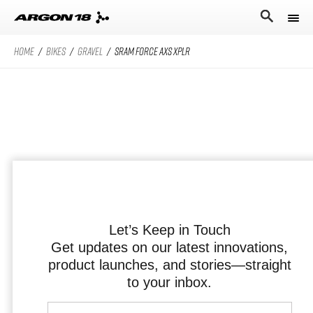
HOME
/
BIKES
/
GRAVEL
/
SRAM FORCE AXS XPLR
Bikes
Athletes
Road Universe
Nitrogen Pro
Search for
Stories
Nitrogen
Argon 18
Sum Pro
Our story
Atten
Sum
Performance Protocol
Anti Matter
Equation
Let’s Keep in Touch
Get updates on our latest innovations,
Technologies
product launches, and stories—straight
English
All Road Universe
Careers
Krypton Pro
to your inbox.