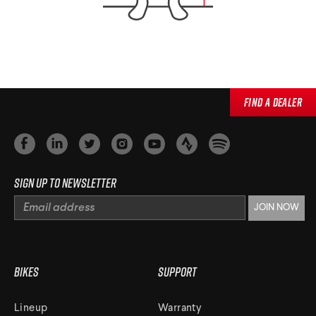
Find a Dealer
Sign up to newsletter
Bikes
Support
Lineup
Warranty