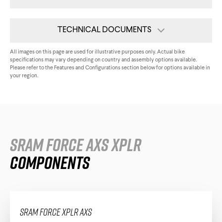
Triathlon Universe
E119
TECHNICAL DOCUMENTS
E117
Tech Card
All images on this page are used for illustrative purposes only. Actual bike
specifications may vary depending on country and assembly options available.
Please refer to the Features and Configurations section below for options available in
Assembly Guide
your region.
All Downloads
ePerformance
SRAM Force AXS XPLR
Subito eRoad
Universe
Components
Subito eGravel
SRAM Force XPLR AXS