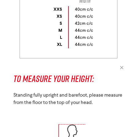
width
XXS
40cm c/c
XS
40cm c/c
S
42cm c/c
M
44cm c/c
L
44cm c/c
XL
44cm c/c
TO MEASURE YOUR HEIGHT:
Standing fully upright and barefoot, please measure
from the floor to the top of your head.