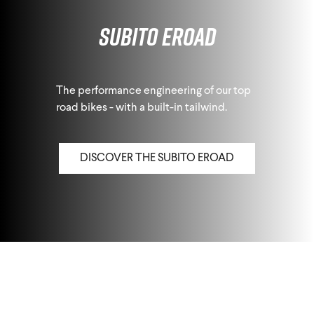
Subito eRoad
The performance engineering of our top
road bikes - with a built-in tailwind.
DISCOVER THE SUBITO EROAD