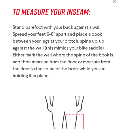
TO MEASURE YOUR INSEAM:
Stand barefoot with your back against a wall.
Spread your feet 6-8" apart and place a book
between your legs at your crotch, spine up, up
against the wall (this mimics your bike saddle).
Either mark the wall where the spine of the book is
and then measure from the floor, or measure from
the floor to the spine of the book while you are
holding it in place.