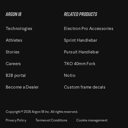
Argon 18
Related Products
Technologies
Electron Pro Accessories
Athletes
Sprint Handlebar
Stories
Pursuit Handlebar
Careers
TKO 40mm Fork
B2B portal
Notio
Become a Dealer
Custom frame decals
Copyright © 2026 Argon 18 Inc. All rights reserved.
Privacy Policy
Termes et Conditions
Cookie management