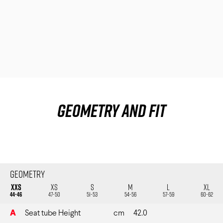
Track Universe
Electron
Electron Pro TKO
Electron Pro RIO
Geometry and fit
Help me choose
Geometry
XXS
XS
S
M
L
XL
44-46
47-50
51-53
54-56
57-59
60-62
A
Seat tube Height
cm
42.0