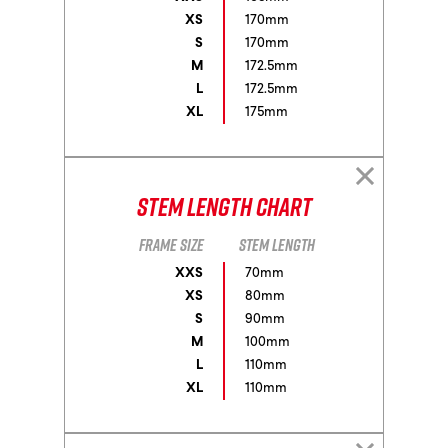
XS
170mm
S
170mm
M
172.5mm
L
172.5mm
XL
175mm
Stem Length Chart
Frame size
Stem length
XXS
70mm
XS
80mm
S
90mm
M
100mm
L
110mm
XL
110mm