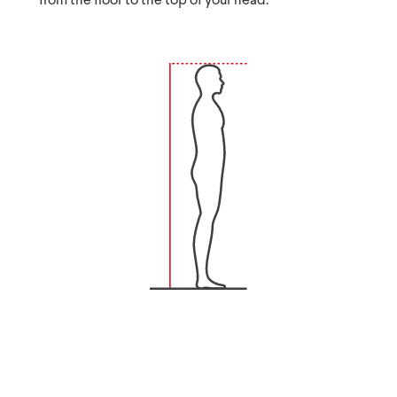
from the floor to the top of your head.