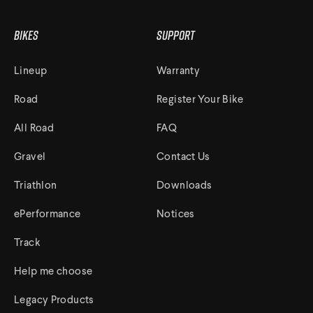
Bikes
Support
Lineup
Warranty
Road
Register Your Bike
All Road
FAQ
Gravel
Contact Us
Triathlon
Downloads
ePerformance
Notices
Track
Help me choose
Legacy Products