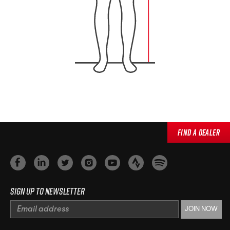
Find a Dealer
Sign up to newsletter