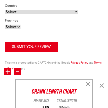
Country
Province
SUBMIT YOUR REVIEW
+
This site is protected by reCAPTCHA and the Google
-
Privacy Policy
and
Terms
of Service
apply.
Crank Length Chart
Frame size
Crank length
XXS
165mm