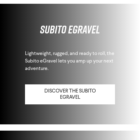
Subito eGravel
Lightweight, rugged, and ready to roll, the
Subito eGravel lets you amp up your next
adventure.
DISCOVER THE SUBITO
EGRAVEL