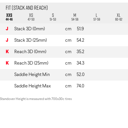
Fit (Stack and Reach)
XXS
XS
S
M
L
XL
44-46
47-50
51-53
54-56
57-59
60-62
J
Stack 3D (0mm)
cm
51.9
J
Stack 3D (25mm)
cm
54.2
K
Reach 3D (0mm)
cm
35.2
K
Reach 3D (25mm)
cm
34.3
Saddle Height Min
cm
52.0
Saddle Height Max
cm
74.0
Standover Height is measured with 700x30c tires