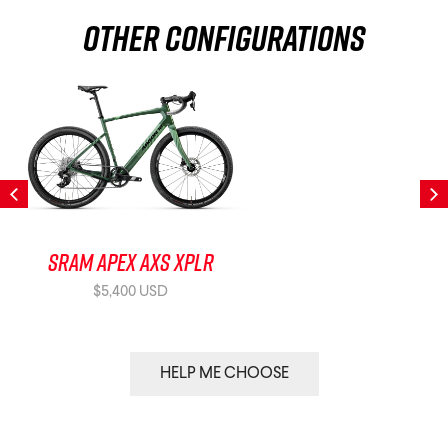
Other Configurations
SRAM Apex AXS XPLR
$5,400 USD
HELP ME CHOOSE