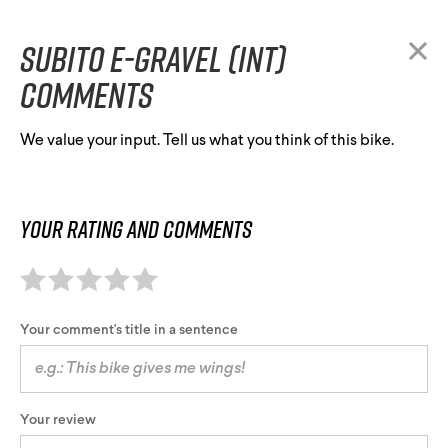
Subito E-Gravel (INT)
comments
We value your input. Tell us what you think of this bike.
Your rating and comments
Your comment's title in a sentence
Your review