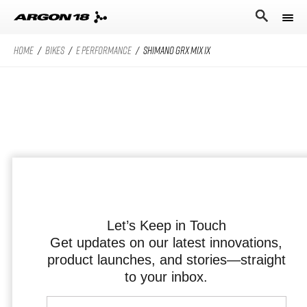
HOME
/
BIKES
/
E PERFORMANCE
/
SHIMANO GRX MIX 1X
Bikes
Athletes
Road Universe
Nitrogen Pro
Search for
Stories
Nitrogen
Argon 18
Sum Pro
Our story
Atten
Sum
Performance Protocol
Anti Matter
Equation
Let’s Keep in Touch
Get updates on our latest innovations,
Technologies
product launches, and stories—straight
English
All Road Universe
Careers
Krypton Pro
to your inbox.