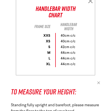
Handlebar Width
Chart
Handlebar
Frame size
width
XXS
40cm c/c
XS
40cm c/c
S
42cm c/c
M
44cm c/c
L
44cm c/c
XL
44cm c/c
TO MEASURE YOUR HEIGHT:
Standing fully upright and barefoot, please measure