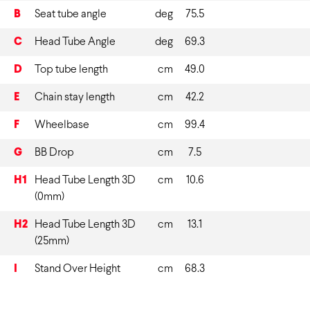
B
Seat tube angle
deg
75.5
C
Head Tube Angle
deg
69.3
D
Top tube length
cm
49.0
E
Chain stay length
cm
42.2
F
Wheelbase
cm
99.4
G
BB Drop
cm
7.5
H1
Head Tube Length 3D
cm
10.6
(0mm)
H2
Head Tube Length 3D
cm
13.1
(25mm)
I
Stand Over Height
cm
68.3