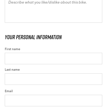
Your personal information
First name
Last name
Email