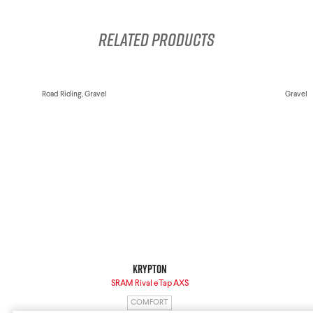
Krypton
Contact Us
Find a Dealer
Related products
Road Riding, Gravel
Gravel
Gravel Universe
Anti Matter
Dark Matter
Grey Matter
Krypton
SRAM Rival eTap AXS
COMFORT