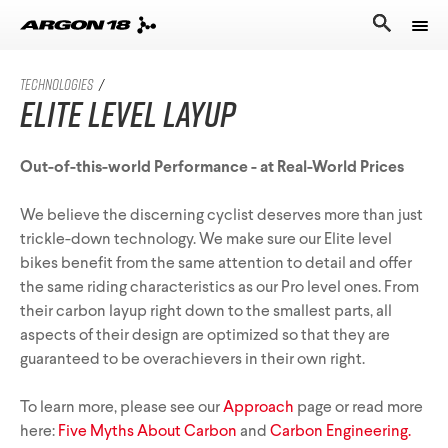
Bikes
TECHNOLOGIES
/
Elite Level Layup
Athletes
Road Universe
Nitrogen Pro
Search for
Out-of-this-world Performance - at Real-World Prices
Stories
Nitrogen
We believe the discerning cyclist deserves more than just
Argon 18
Sum Pro
trickle-down technology. We make sure our Elite level
bikes benefit from the same attention to detail and offer
Our story
Atten
Sum
the same riding characteristics as our Pro level ones. From
Performance Protocol
their carbon layup right down to the smallest parts, all
Anti Matter
Equation
aspects of their design are optimized so that they are
Technologies
guaranteed to be overachievers in their own right.
English
All Road Universe
Careers
Krypton Pro
To learn more, please see our
Approach
page or read more
here:
Five Myths About Carbon
and
Carbon Engineering.