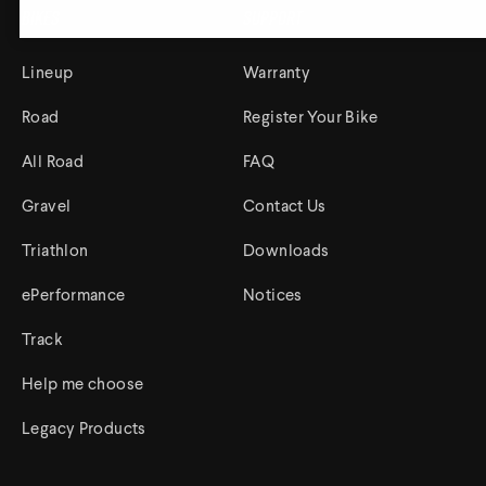
Bikes
Support
Lineup
Warranty
Track Universe
Electron
Road
Register Your Bike
Electron Pro TKO
All Road
FAQ
Electron Pro RIO
Gravel
Contact Us
Triathlon
Downloads
ePerformance
Notices
Track
Help me choose
Help me choose
Legacy Products