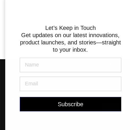
Triathlon Universe
E119
E117
Let’s Keep in Touch
HELP ME CHOOSE
Get updates on our latest innovations,
product launches, and stories—straight
to your inbox.
Find a Dealer
ePerformance
Subito eRoad
Universe
Subito eGravel
Sign up to newsletter